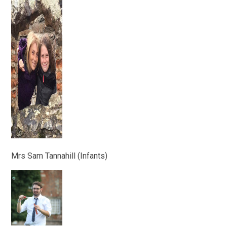
Mrs Sam Tannahill (Infants)