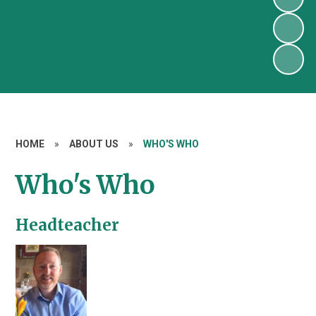
HOME
»
ABOUT US
»
WHO'S WHO
Who's Who
Headteacher