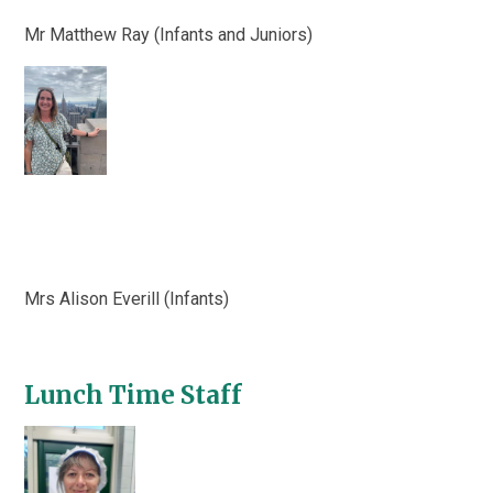
Mr Matthew Ray (Infants and Juniors)
Mrs Alison Everill (Infants)
Lunch Time Staff