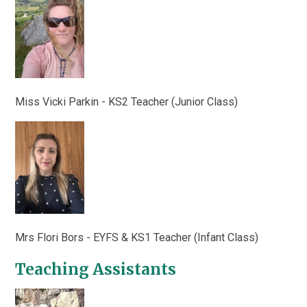
Miss Vicki Parkin - KS2 Teacher (Junior Class)
Mrs Flori Bors - EYFS & KS1 Teacher (Infant Class)
Teaching Assistants