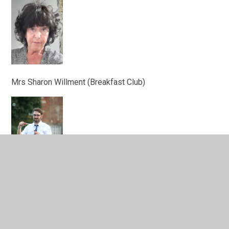
Mrs Sharon Willment (Breakfast Club)
Mr Matthew Ray (After School Club)
Caretakers