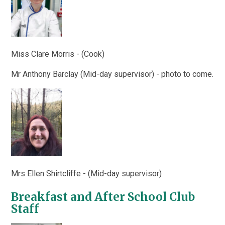
Miss Clare Morris - (Cook)
Mr Anthony Barclay
(Mid-day supervisor)
- photo to come.
Mrs Ellen Shirtcliffe - (Mid-day supervisor)
Breakfast and After School Club
Staff