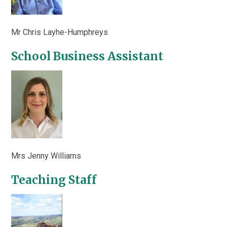
Mr Chris Layhe-Humphreys
School Business Assistant
Mrs Jenny Williams
Teaching Staff