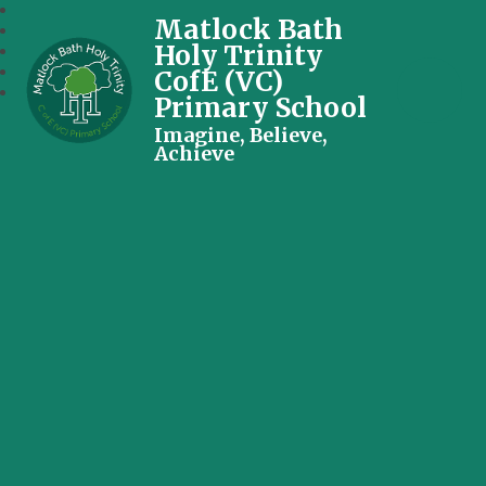
Matlock Bath
Holy Trinity
CofE (VC)
Primary School
Imagine, Believe,
Achieve