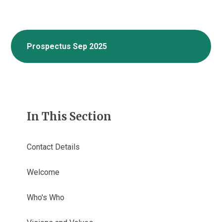
Prospectus Sep 2025
In This Section
Contact Details
Welcome
Who's Who