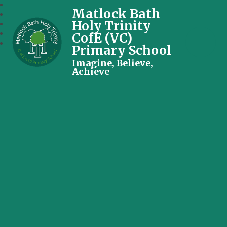
Matlock Bath
Holy Trinity
CofE (VC)
Primary School
Imagine, Believe,
Achieve