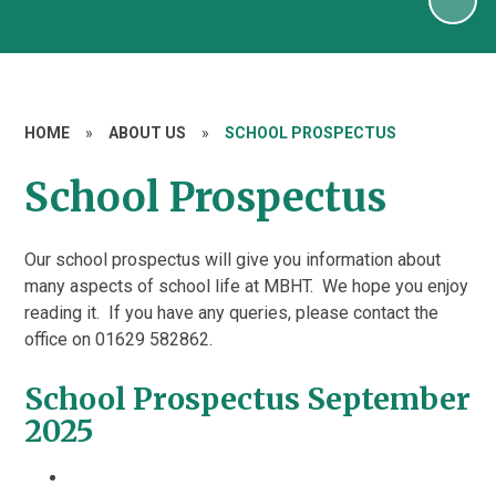
HOME
»
ABOUT US
»
SCHOOL PROSPECTUS
School Prospectus
Our school prospectus will give you information about
many aspects of school life at MBHT. We hope you enjoy
reading it. If you have any queries, please contact the
office on 01629 582862.
School Prospectus September
2025