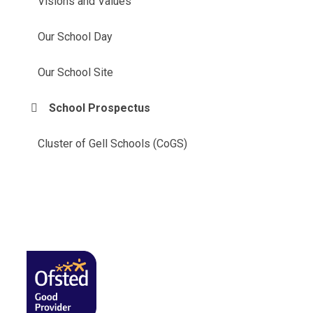
Visions and Values
Our School Day
Our School Site
School Prospectus
Cluster of Gell Schools (CoGS)