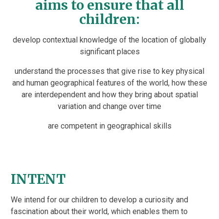
aims to ensure that all
children:
develop contextual knowledge of the location of globally
significant places
understand the processes that give rise to key physical
and human geographical features of the world, how these
are interdependent and how they bring about spatial
variation and change over time
are competent in geographical skills
INTENT
We intend for our children to develop a curiosity and
fascination about their world, which enables them to