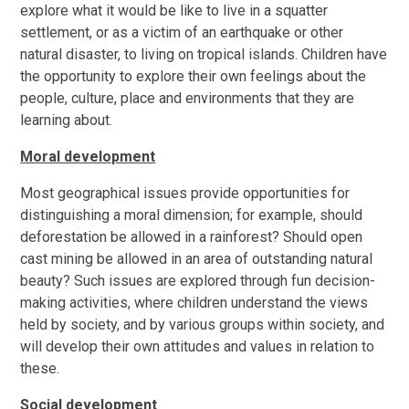
explore what it would be like to live in a squatter
settlement, or as a victim of an earthquake or other
natural disaster, to living on tropical islands. Children have
the opportunity to explore their own feelings about the
people, culture, place and environments that they are
learning about.
Moral development
Most geographical issues provide opportunities for
distinguishing a moral dimension; for example, should
deforestation be allowed in a rainforest? Should open
cast mining be allowed in an area of outstanding natural
beauty? Such issues are explored through fun decision-
making activities, where children understand the views
held by society, and by various groups within society, and
will develop their own attitudes and values in relation to
these.
Social development