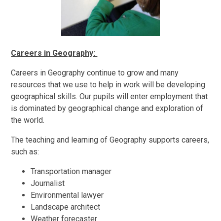
Careers in Geography:
Careers in Geography continue to grow and many
resources that we use to help in work will be developing
geographical skills. Our pupils will enter employment that
is dominated by geographical change and exploration of
the world.
The teaching and learning of Geography supports careers,
such as:
Transportation manager
Journalist
Environmental lawyer
Landscape architect
Weather forecaster