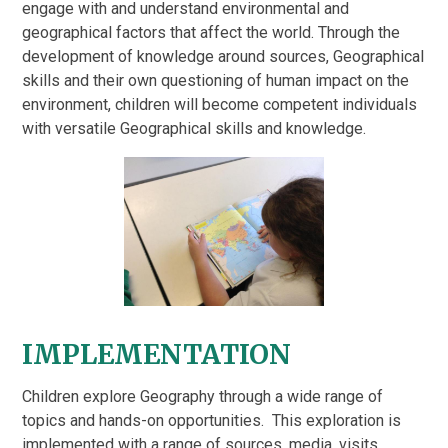
engage with and understand environmental and
geographical factors that affect the world. Through the
development of knowledge around sources, Geographical
skills and their own questioning of human impact on the
environment, children will become competent individuals
with versatile Geographical skills and knowledge.
IMPLEMENTATION
Children explore Geography through a wide range of
topics and hands-on opportunities. This exploration is
implemented with a range of sources, media, visits,