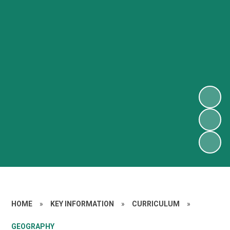
HOME
»
KEY INFORMATION
»
CURRICULUM
»
GEOGRAPHY