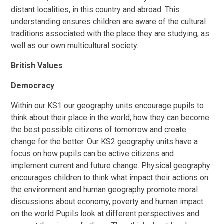
distant localities, in this country and abroad. This
understanding ensures children are aware of the cultural
traditions associated with the place they are studying, as
well as our own multicultural society.
British Values
Democracy
Within our KS1 our geography units encourage pupils to
think about their place in the world, how they can become
the best possible citizens of tomorrow and create
change for the better. Our KS2 geography units have a
focus on how pupils can be active citizens and
implement current and future change. Physical geography
encourages children to think what impact their actions on
the environment and human geography promote moral
discussions about economy, poverty and human impact
on the world Pupils look at different perspectives and