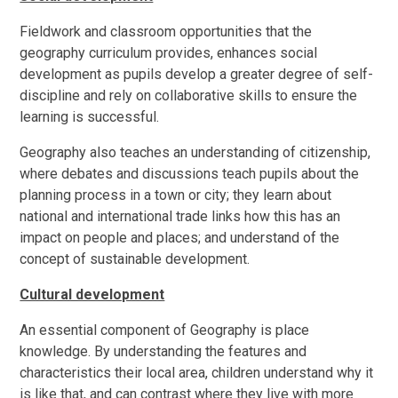
Fieldwork and classroom opportunities that the
geography curriculum provides, enhances social
development as pupils develop a greater degree of self-
discipline and rely on collaborative skills to ensure the
learning is successful.
Geography also teaches an understanding of citizenship,
where debates and discussions teach pupils about the
planning process in a town or city; they learn about
national and international trade links how this has an
impact on people and places; and understand of the
concept of sustainable development.
Cultural development
An essential component of Geography is place
knowledge. By understanding the features and
characteristics their local area, children understand why it
is like that, and can contrast where they live with more