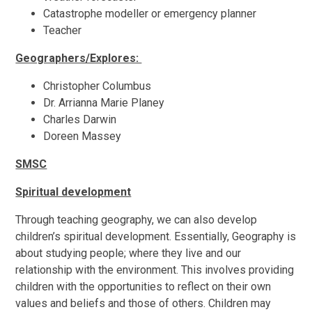
Catastrophe modeller or emergency planner
Teacher
Geographers/Explores:
Christopher Columbus
Dr. Arrianna Marie Planey
Charles Darwin
Doreen Massey
SMSC
Spiritual development
Through teaching geography, we can also develop
children’s spiritual development. Essentially, Geography is
about studying people; where they live and our
relationship with the environment. This involves providing
children with the opportunities to reflect on their own
values and beliefs and those of others. Children may