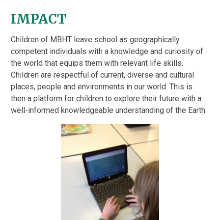
IMPACT
Children of MBHT leave school as geographically
competent individuals with a knowledge and curiosity of
the world that equips them with relevant life skills.
Children are respectful of current, diverse and cultural
places, people and environments in our world. This is
then a platform for children to explore their future with a
well-informed knowledgeable understanding of the Earth.