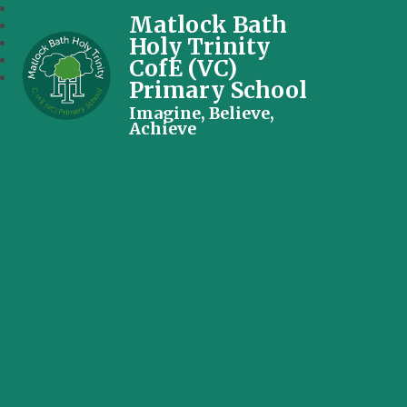
Matlock Bath
Holy Trinity
CofE (VC)
Primary School
Imagine, Believe,
Achieve