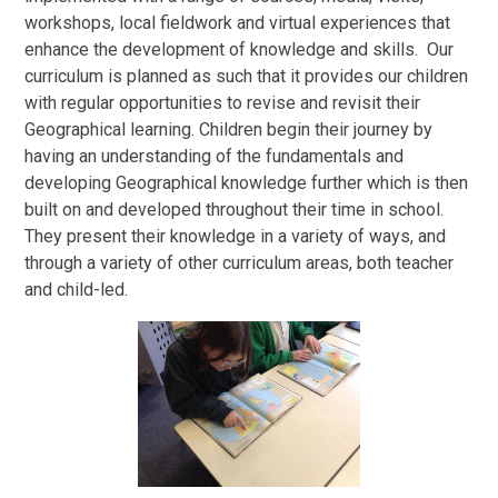
workshops, local fieldwork and virtual experiences that
enhance the development of knowledge and skills. Our
curriculum is planned as such that it provides our children
with regular opportunities to revise and revisit their
Geographical learning. Children begin their journey by
having an understanding of the fundamentals and
developing Geographical knowledge further which is then
built on and developed throughout their time in school.
They present their knowledge in a variety of ways, and
through a variety of other curriculum areas, both teacher
and child-led.