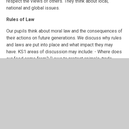
respect the views of others. They think about local,
national and global issues.
Rules of Law
Our pupils think about moral law and the consequences of
their actions on future generations. We discuss why rules
and laws are put into place and what impact they may
have. KS1 areas of discussion may include: - Where does
our food come from? (Laws to protect animals, trade,
standards), How does the weather affect our lives?
(Present and future laws to prevent climate change) KS2
areas of discussion may include: - Megacities (crime) -
Sustainability, How is climate change effecting the world?
(Present and future laws to prevent climate change) -
Beyond the magic kingdom, Jungles and deserts, what is
it like to live in a national park? (Laws to protect the
environment and animals).
Individual Liberty