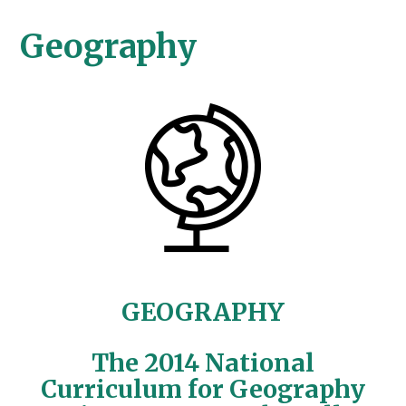
Geography
GEOGRAPHY
The 2014 National
Curriculum for Geography