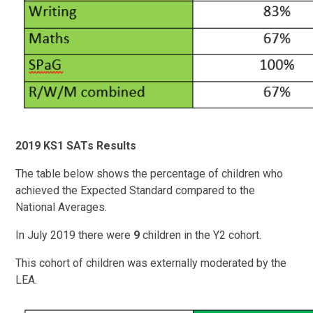
2019 KS1 SATs Results
The table below shows the percentage of children who
achieved the Expected Standard compared to the
National Averages.
In July 2019 there were
9
children in the Y2 cohort.
This cohort of children was externally moderated by the
LEA.