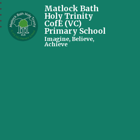
Matlock Bath
Holy Trinity
CofE (VC)
Primary School
Imagine, Believe,
Achieve