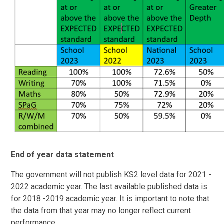
End of year data statement
The government will not publish KS2 level data for 2021 -
2022 academic year. The last available published data is
for 2018 -2019 academic year. It is important to note that
the data from that year may no longer reflect current
performance.