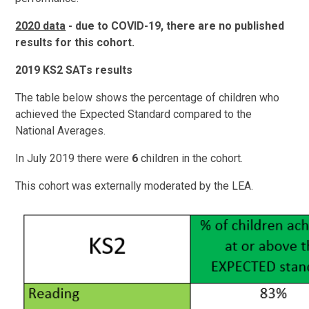
2020 data
- due to COVID-19, there are no published
results for this cohort.
2019 KS2 SATs results
The table below shows the percentage of children who
achieved the Expected Standard compared to the
National Averages.
In July 2019 there were
6
children in the cohort.
This cohort was externally moderated by the LEA.