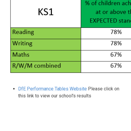
DfE Performance Tables Website
Please click on
this link to view our school's results