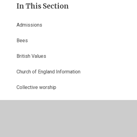
In This Section
Admissions
Bees
British Values
Church of England Information
Collective worship
Curriculum
End Of Year Data
Financial Information