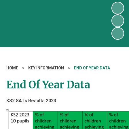
HOME
»
KEY INFORMATION
»
END OF YEAR DATA
End Of Year Data
KS2 SATs Results 2023