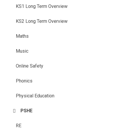
KS1 Long Term Overview
KS2 Long Term Overview
Maths
Music
Online Safety
Phonics
Physical Education
PSHE
RE