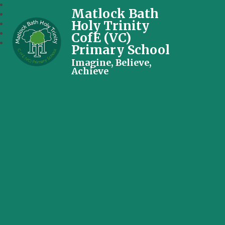
Matlock Bath
Holy Trinity
CofE (VC)
Primary School
Imagine, Believe,
Achieve