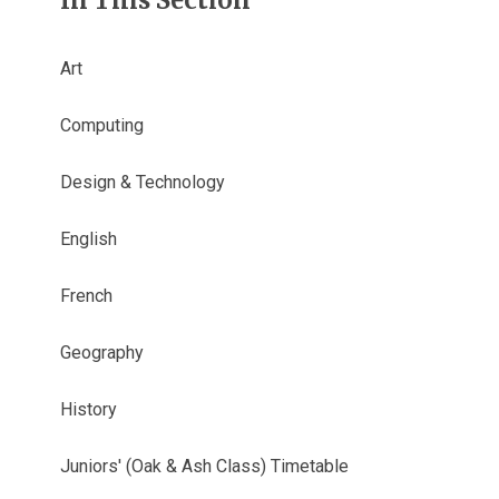
In This Section
Art
Computing
Design & Technology
English
French
Geography
History
Juniors' (Oak & Ash Class) Timetable