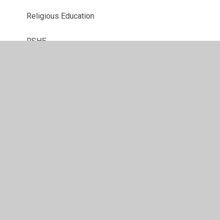
Religious Education
RSHE
RSHE
Science