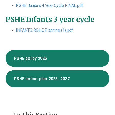
PSHE Juniors 4 Year Cycle FINAL.pdf
PSHE Infants 3 year cycle
INFANTS RSHE Planning (1).pdf
PSHE policy 2025
PSHE action-plan-2025- 2027