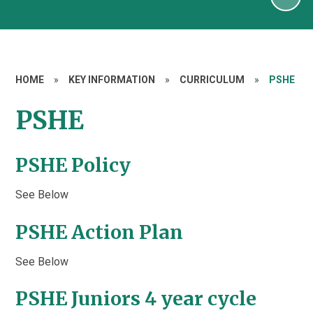
HOME
»
KEY INFORMATION
»
CURRICULUM
»
PSHE
PSHE
PSHE Policy
See Below
PSHE Action Plan
See Below
PSHE Juniors 4 year cycle