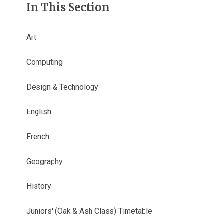
In This Section
Art
Computing
Design & Technology
English
French
Geography
History
Juniors' (Oak & Ash Class) Timetable