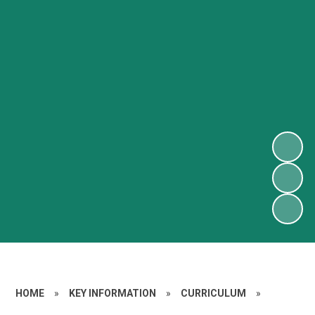
HOME
»
KEY INFORMATION
»
CURRICULUM
»