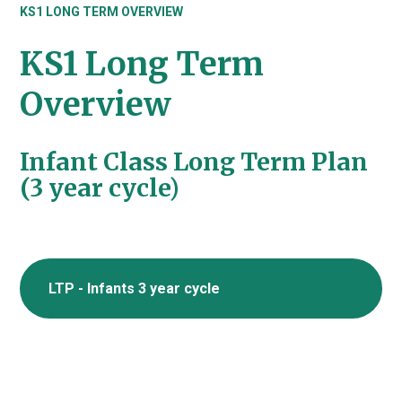
KS1 LONG TERM OVERVIEW
KS1 Long Term
Overview
Infant Class Long Term Plan
(3 year cycle)
LTP - Infants 3 year cycle