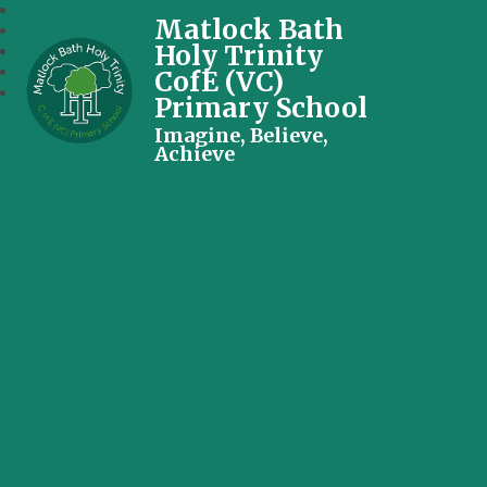
Matlock Bath
Holy Trinity
CofE (VC)
Primary School
Imagine, Believe,
Achieve