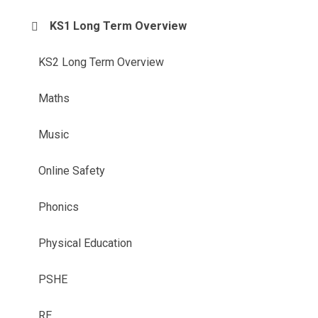
KS1 Long Term Overview
KS2 Long Term Overview
Maths
Music
Online Safety
Phonics
Physical Education
PSHE
RE