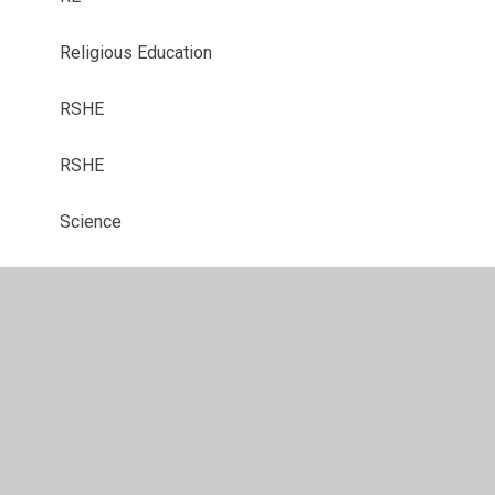
Religious Education
RSHE
RSHE
Science