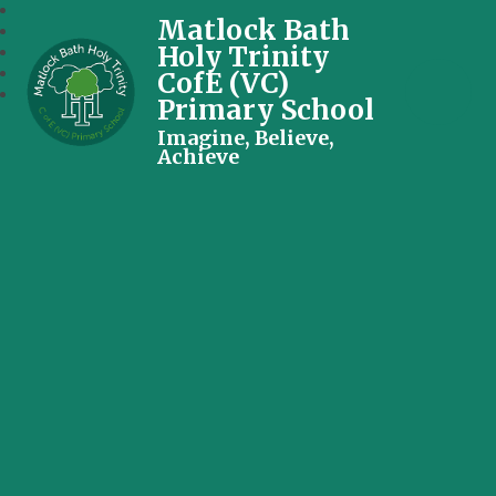
Matlock Bath
Holy Trinity
CofE (VC)
Primary School
Imagine, Believe,
Achieve