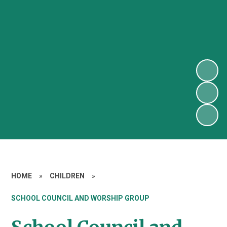
HOME
»
CHILDREN
»
SCHOOL COUNCIL AND WORSHIP GROUP