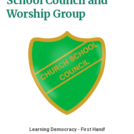
School Council and
Worship Group
Learning Democracy - First Hand!