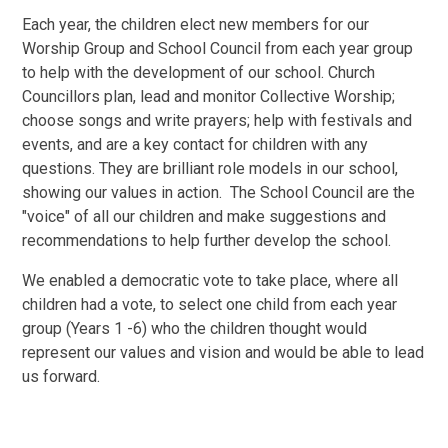
Each year, the children elect new members for our
Worship Group and School Council from each year group
to help with the development of our school. Church
Councillors plan, lead and monitor Collective Worship;
choose songs and write prayers; help with festivals and
events, and are a key contact for children with any
questions. They are brilliant role models in our school,
showing our values in action. The School Council are the
"voice" of all our children and make suggestions and
recommendations to help further develop the school.
We enabled a democratic vote to take place, where all
children had a vote, to select one child from each year
group (Years 1 -6) who the children thought would
represent our values and vision and would be able to lead
us forward.