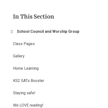
In This Section
School Council and Worship Group
Class Pages
Gallery
Home Learning
KS2 SATs Booster
Staying safe!
We LOVE reading!