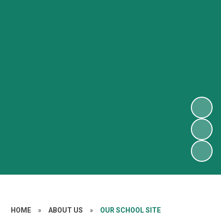
HOME
»
ABOUT US
»
OUR SCHOOL SITE