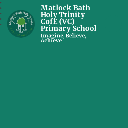
Matlock Bath
Holy Trinity
CofE (VC)
Primary School
Imagine, Believe,
Achieve