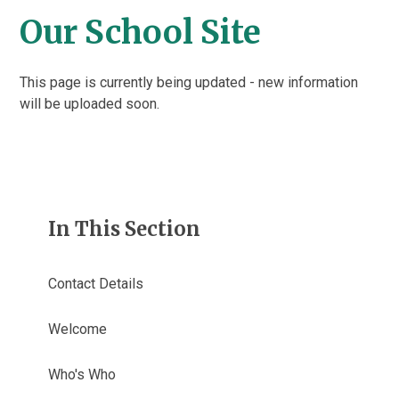
Our School Site
This page is currently being updated - new information
will be uploaded soon.
In This Section
Contact Details
Welcome
Who's Who