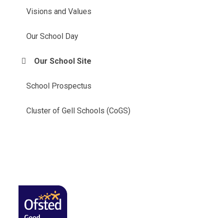
Visions and Values
Our School Day
Our School Site
School Prospectus
Cluster of Gell Schools (CoGS)