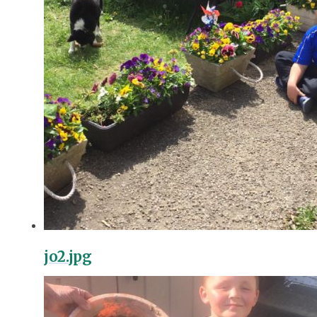
jo2.jpg