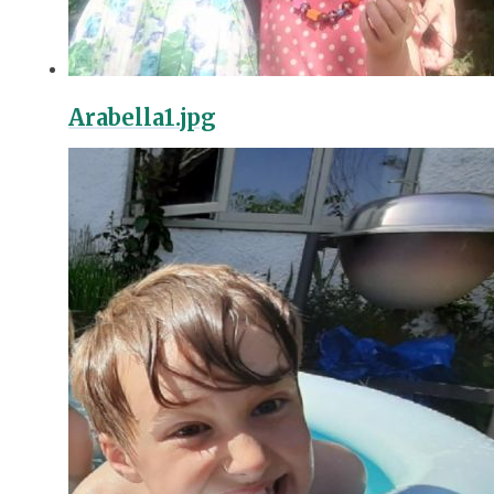
Arabella1.jpg