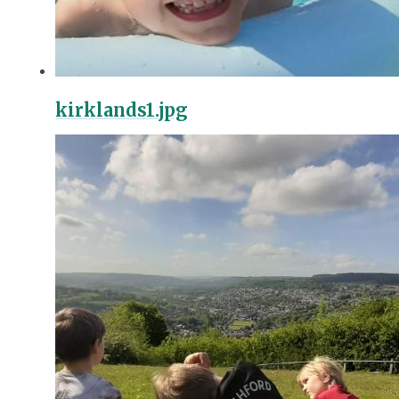
kirklands1.jpg