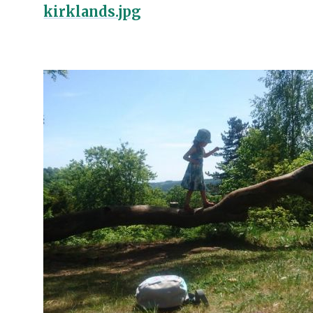
kirklands.jpg