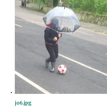
jo6.jpg