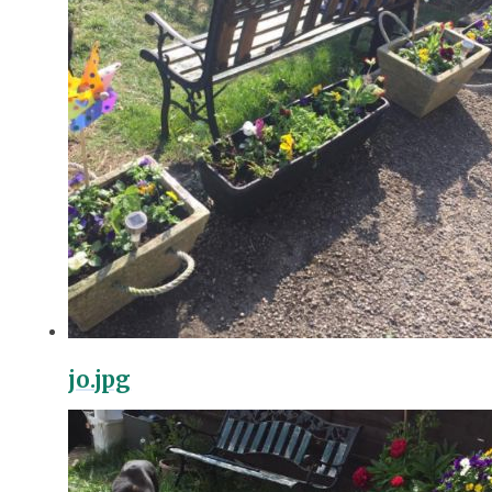
jo.jpg