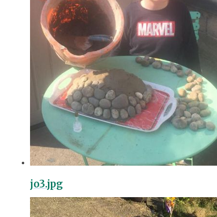
jo3.jpg