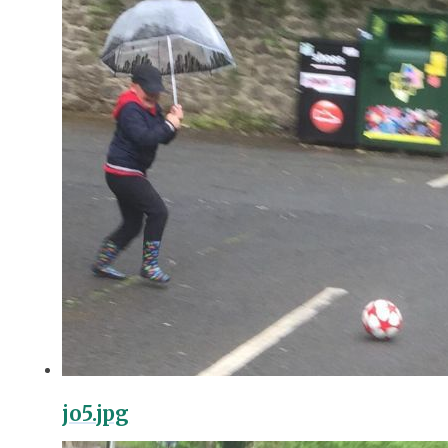
jo5.jpg