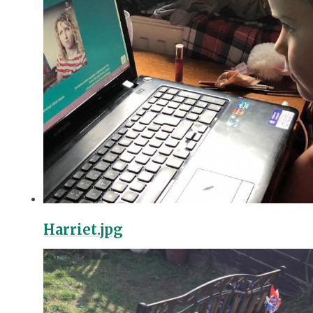
Harriet.jpg