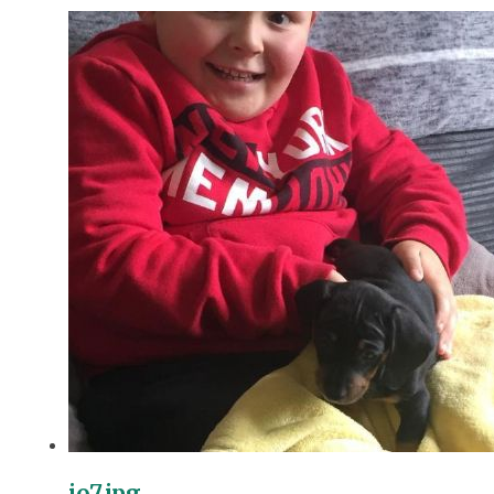
jo7.jpg