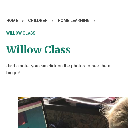
HOME
»
CHILDREN
»
HOME LEARNING
»
WILLOW CLASS
Willow Class
Just a note...you can click on the photos to see them
bigger!