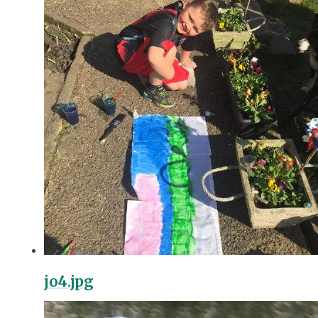
jo4.jpg