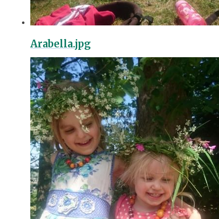
Arabella.jpg