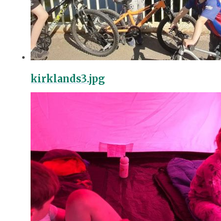
kirklands3.jpg