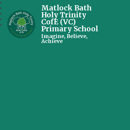
Matlock Bath
Holy Trinity
CofE (VC)
Primary School
Imagine, Believe,
Achieve