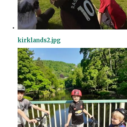
kirklands2.jpg