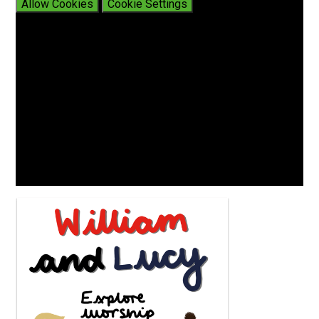
Allow Cookies
Cookie Settings