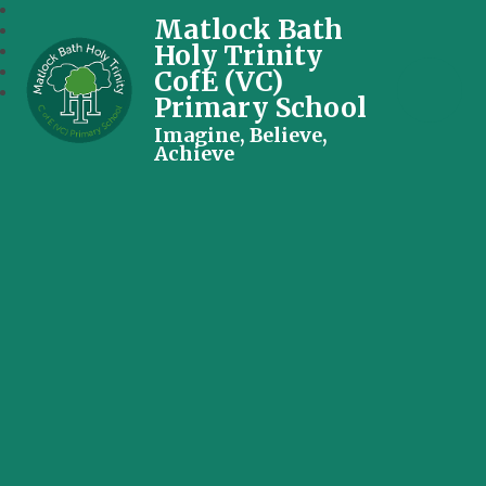
Matlock Bath
Holy Trinity
CofE (VC)
Primary School
Imagine, Believe,
Achieve