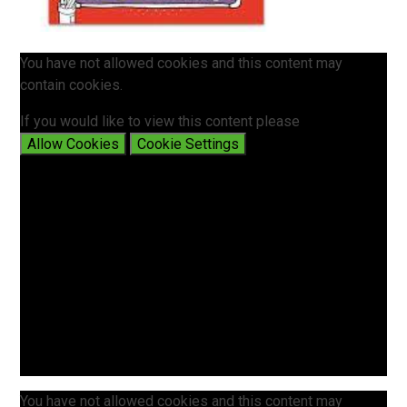
You have not allowed cookies and this content may
contain cookies.
If you would like to view this content please
Allow Cookies
Cookie Settings
You have not allowed cookies and this content may