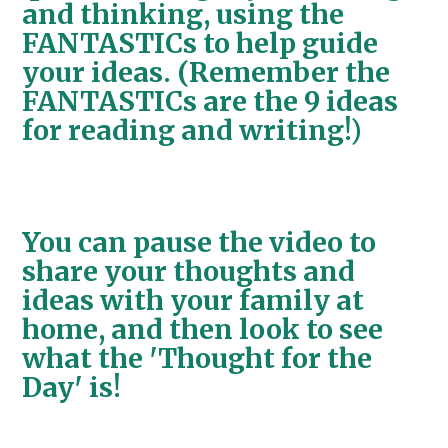
and thinking, using the
FANTASTICs to help guide
your ideas. (Remember the
FANTASTICs are the 9 ideas
for reading and writing!)
You can pause the video to
share your thoughts and
ideas with your family at
home, and then look to see
what the 'Thought for the
Day' is!