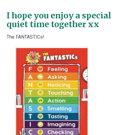
I hope you enjoy a special
quiet time together xx
The FANTASTICs!