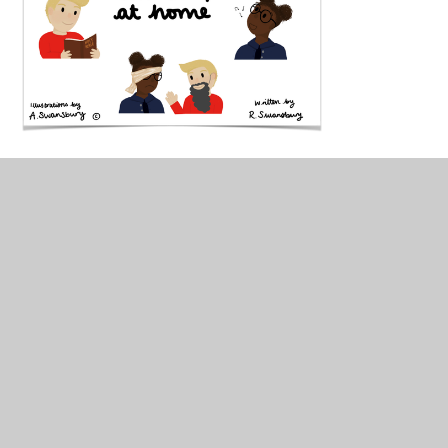
William and Lucy can help
you plan your own Collective
Worship at home! Click the
link below to read their
guide!
William and Lucy - planning Collective Worship at
home!