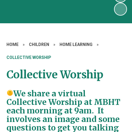
HOME
»
CHILDREN
»
HOME LEARNING
»
COLLECTIVE WORSHIP
Collective Worship
We share a virtual
Collective Worship at MBHT
each morning at 9am. It
involves an image and some
questions to get you talking