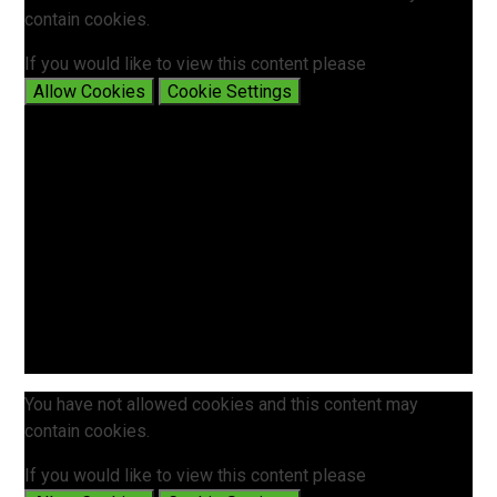
contain cookies.
If you would like to view this content please
Allow Cookies
Cookie Settings
You have not allowed cookies and this content may
contain cookies.
If you would like to view this content please