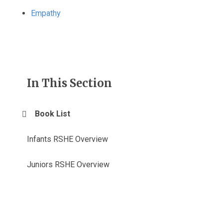
Empathy
In This Section
Book List
Infants RSHE Overview
Juniors RSHE Overview