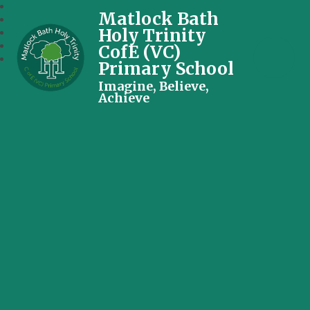
Matlock Bath
Holy Trinity
CofE (VC)
Primary School
Imagine, Believe,
Achieve