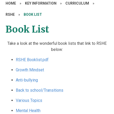
HOME
»
KEY INFORMATION
»
CURRICULUM
»
RSHE
»
BOOK LIST
Book List
Take a look at the wonderful book lists that link to RSHE
below:
RSHE Booklist.pdf
Growth Mindset
Anti-bullying
Back to school/Transitions
Various Topics
Mental Health