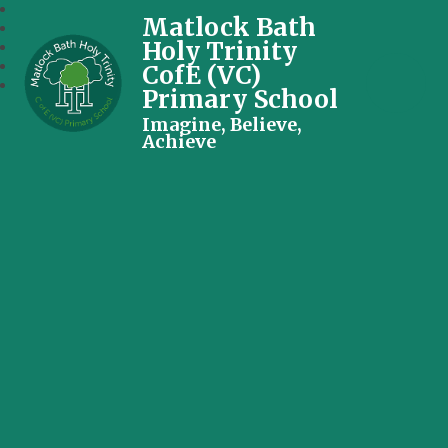
Matlock Bath
Holy Trinity
CofE (VC)
Primary School
Imagine, Believe,
Achieve