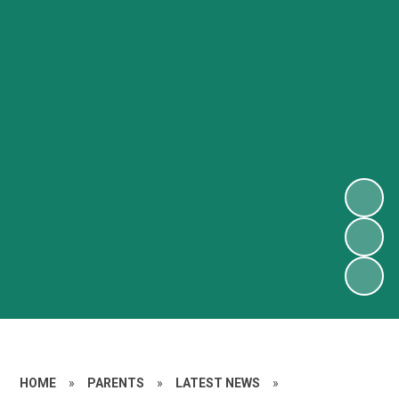
HOME
»
PARENTS
»
LATEST NEWS
»