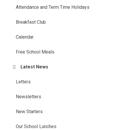
Attendance and Term Time Holidays
Breakfast Club
Calendar
Free School Meals
Latest News
Letters
Newsletters
New Starters
Our School Lunches