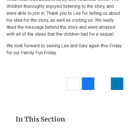
children thoroughly enjoyed listening to the story, and
were able to join in. Thank you to Lee for telling us about
his idea for the story, as well as visiting us. We really
liked the message behind the story and were amazed
with all of the ideas that the children had for a sequel.
We look forward to seeing Lee and Gary again this Friday
for our Family Fun Friday.
In This Section