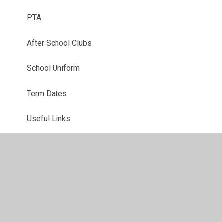
PTA
After School Clubs
School Uniform
Term Dates
Useful Links