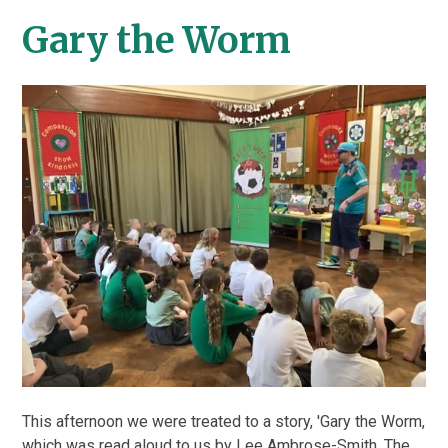
Gary the Worm
This afternoon we were treated to a story, 'Gary the Worm,
which was read aloud to us by Lee Ambrose-Smith. The