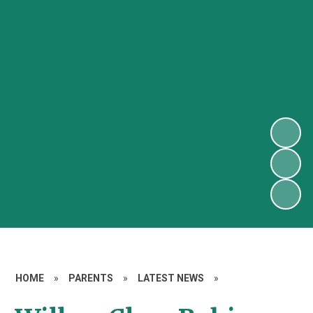
HOME
»
PARENTS
»
LATEST NEWS
»