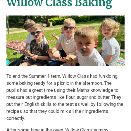
Willow Class Baking
To end the Summer 1 term, Willow Class had fun doing
some baking ready for a picnic in the afternoon. The
pupils had a great time using their Maths knowledge to
measure out ingredients like flour, sugar and butter. They
put their English skills to the test as well by following the
recipes so that they could mix all their ingredients
correctly.
After some time in the oven, Willow Class' yummy