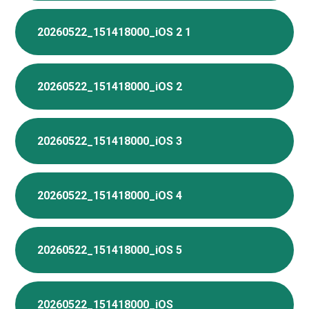
20260522_151418000_iOS 2 1
20260522_151418000_iOS 2
20260522_151418000_iOS 3
20260522_151418000_iOS 4
20260522_151418000_iOS 5
20260522_151418000_iOS