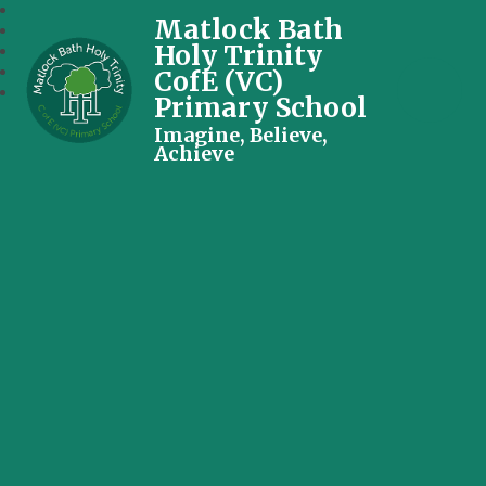
Matlock Bath
Holy Trinity
CofE (VC)
Primary School
Imagine, Believe,
Achieve