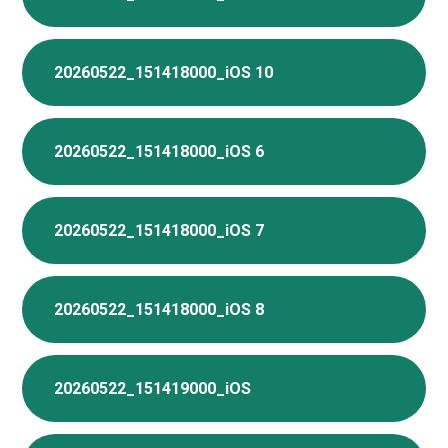
20260522_151418000_iOS 10
20260522_151418000_iOS 6
20260522_151418000_iOS 7
20260522_151418000_iOS 8
20260522_151419000_iOS