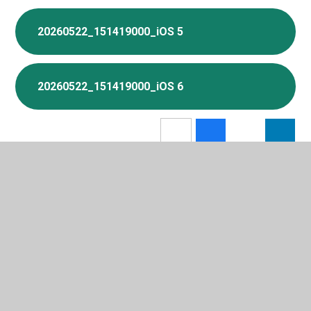
20260522_151419000_iOS 5
20260522_151419000_iOS 6
In This Section
Attendance and Term Time Holidays
Breakfast Club