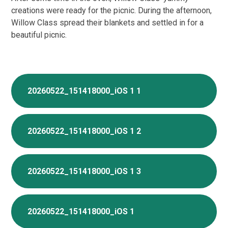
creations were ready for the picnic. During the afternoon,
Willow Class spread their blankets and settled in for a
beautiful picnic.
20260522_151418000_iOS 1 1
20260522_151418000_iOS 1 2
20260522_151418000_iOS 1 3
20260522_151418000_iOS 1