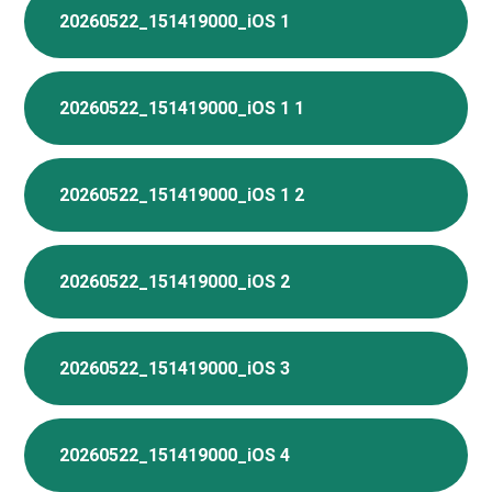
20260522_151419000_iOS 1
20260522_151419000_iOS 1 1
20260522_151419000_iOS 1 2
20260522_151419000_iOS 2
20260522_151419000_iOS 3
20260522_151419000_iOS 4