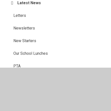
Latest News
Letters
Newsletters
New Starters
Our School Lunches
PTA
After School Clubs
School Uniform
Term Dates