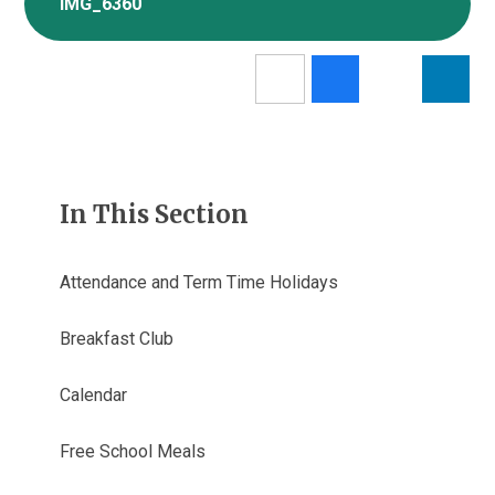
IMG_6360
In This Section
Attendance and Term Time Holidays
Breakfast Club
Calendar
Free School Meals