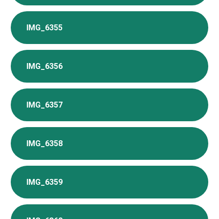
IMG_6355
IMG_6356
IMG_6357
IMG_6358
IMG_6359