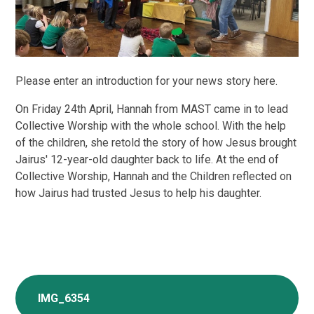
Please enter an introduction for your news story here.
On Friday 24th April, Hannah from MAST came in to lead
Collective Worship with the whole school. With the help
of the children, she retold the story of how Jesus brought
Jairus' 12-year-old daughter back to life. At the end of
Collective Worship, Hannah and the Children reflected on
how Jairus had trusted Jesus to help his daughter.
IMG_6354