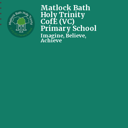
Matlock Bath
Holy Trinity
CofE (VC)
Primary School
Imagine, Believe,
Achieve