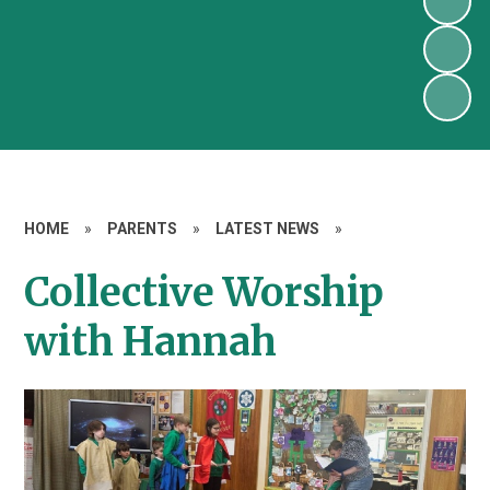
HOME
»
PARENTS
»
LATEST NEWS
»
Collective Worship
with Hannah