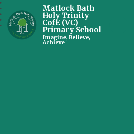
Matlock Bath
Holy Trinity
CofE (VC)
Primary School
Imagine, Believe,
Achieve