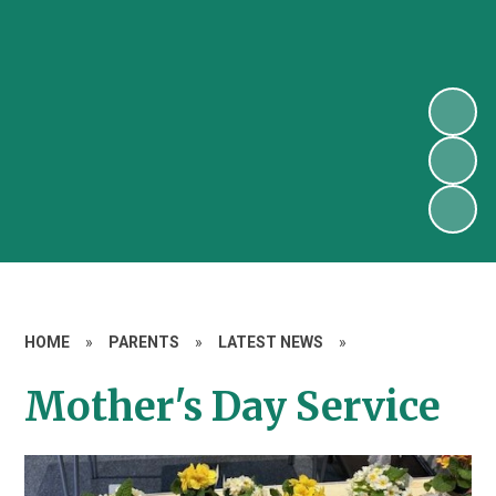
HOME
»
PARENTS
»
LATEST NEWS
»
Mother's Day Service