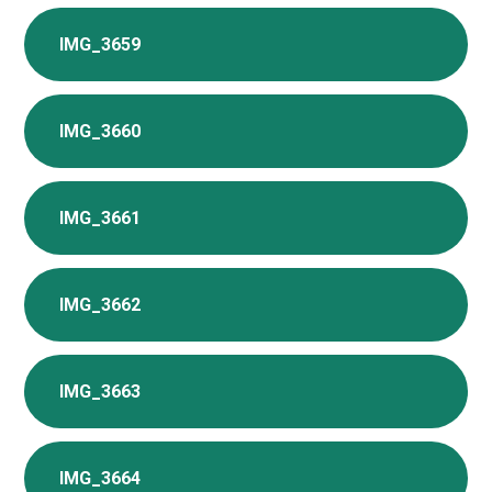
IMG_3659
IMG_3660
IMG_3661
IMG_3662
IMG_3663
IMG_3664