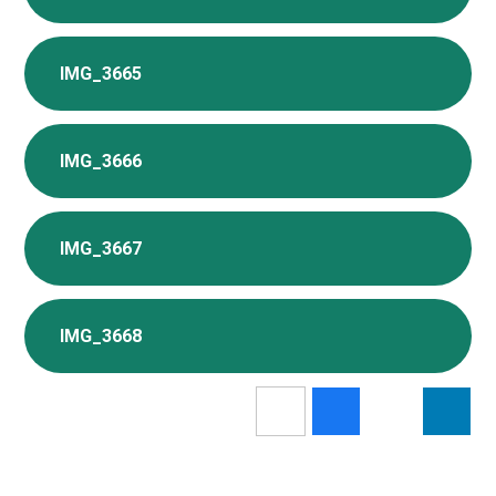
IMG_3665
IMG_3666
IMG_3667
IMG_3668