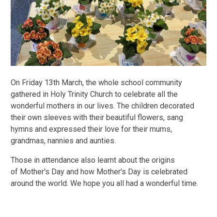
On Friday 13th March, the whole school community
gathered in Holy Trinity Church to celebrate all the
wonderful mothers in our lives. The children decorated
their own sleeves with their beautiful flowers, sang
hymns and expressed their love for their mums,
grandmas, nannies and aunties.
Those in attendance also learnt about the origins
of Mother's Day and how Mother's Day is celebrated
around the world. We hope you all had a wonderful time.