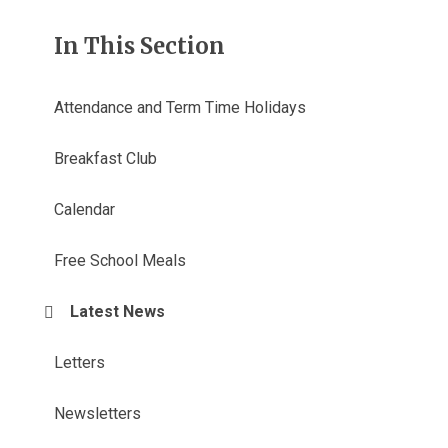
In This Section
Attendance and Term Time Holidays
Breakfast Club
Calendar
Free School Meals
Latest News
Letters
Newsletters