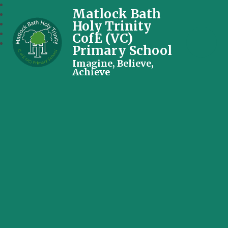
Matlock Bath
Holy Trinity
CofE (VC)
Primary School
Imagine, Believe,
Achieve