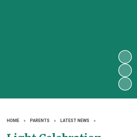
HOME
»
PARENTS
»
LATEST NEWS
»