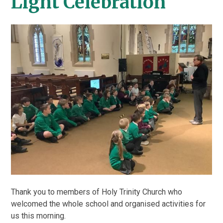
Light Celebration
Thank you to members of Holy Trinity Church who
welcomed the whole school and organised activities for
us this morning.