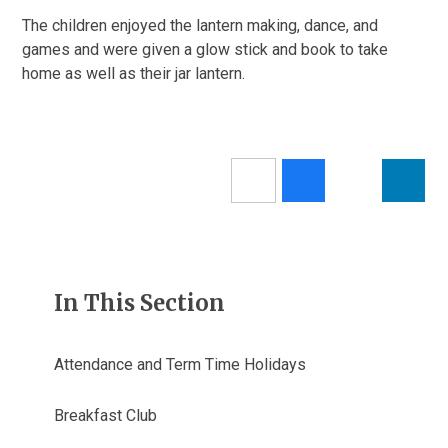
The children enjoyed the lantern making, dance, and
games and were given a glow stick and book to take
home as well as their jar lantern.
In This Section
Attendance and Term Time Holidays
Breakfast Club