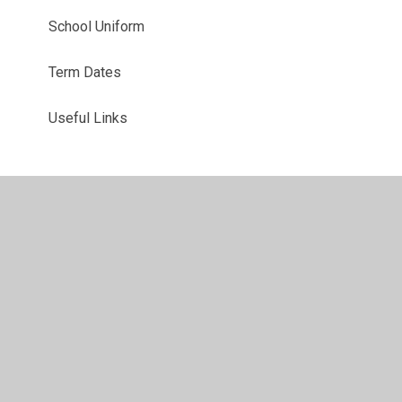
School Uniform
Term Dates
Useful Links