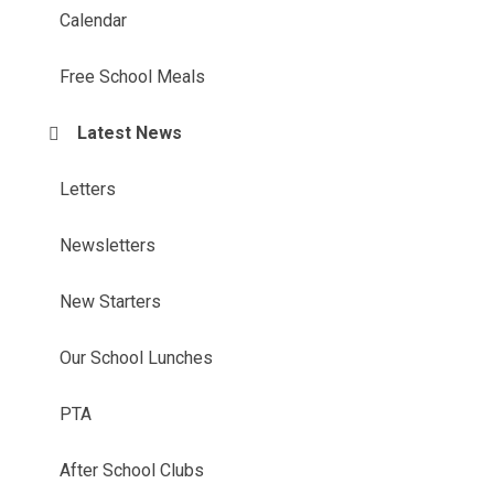
Calendar
Free School Meals
Latest News
Letters
Newsletters
New Starters
Our School Lunches
PTA
After School Clubs