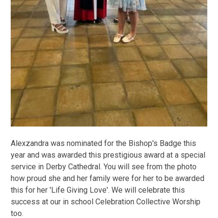
Alexzandra was nominated for the Bishop's Badge this
year and was awarded this prestigious award at a special
service in Derby Cathedral. You will see from the photo
how proud she and her family were for her to be awarded
this for her 'Life Giving Love'. We will celebrate this
success at our in school Celebration Collective Worship
too.