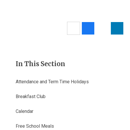
In This Section
Attendance and Term Time Holidays
Breakfast Club
Calendar
Free School Meals