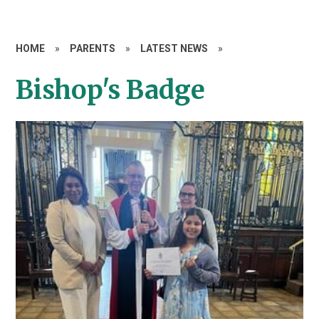
HOME
»
PARENTS
»
LATEST NEWS
»
Bishop's Badge