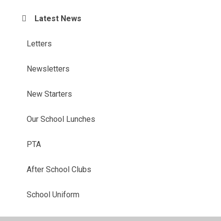
Latest News
Letters
Newsletters
New Starters
Our School Lunches
PTA
After School Clubs
School Uniform
Term Dates