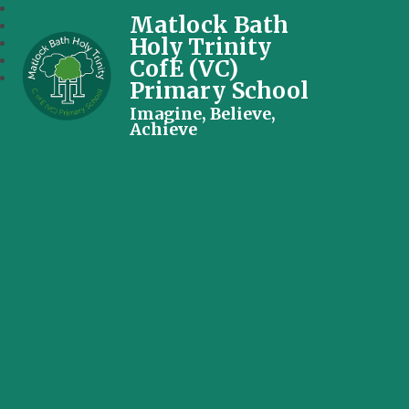
Matlock Bath
Holy Trinity
CofE (VC)
Primary School
Imagine, Believe,
Achieve