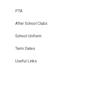
PTA
After School Clubs
School Uniform
Term Dates
Useful Links