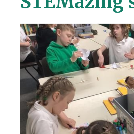
STEMazing s