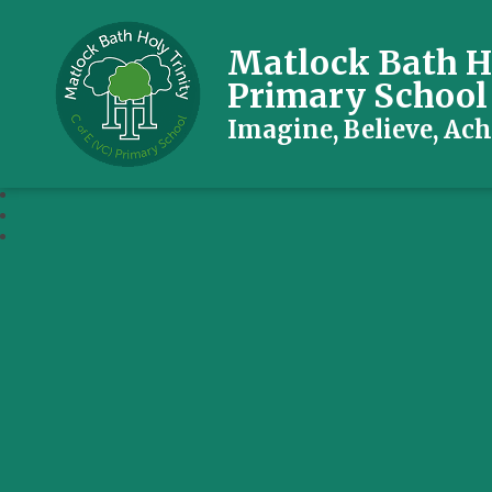
Matlock Bath Ho
Primary School
Imagine, Believe, Ach