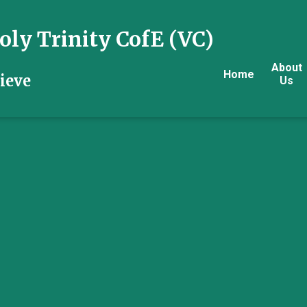
ly Trinity CofE (VC)
About
Home
ieve
Us