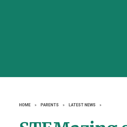
HOME
»
PARENTS
»
LATEST NEWS
»