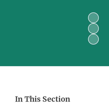
In This Section