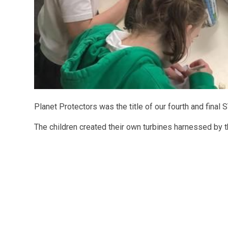
Planet Protectors was the title of our fourth and fin
The children created their own turbines harnessed by 