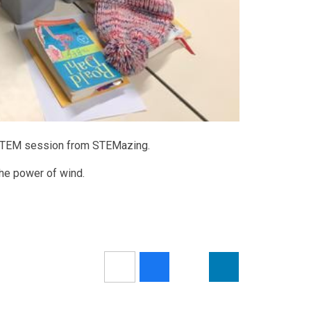
al STEM session from STEMazing.
the power of wind.