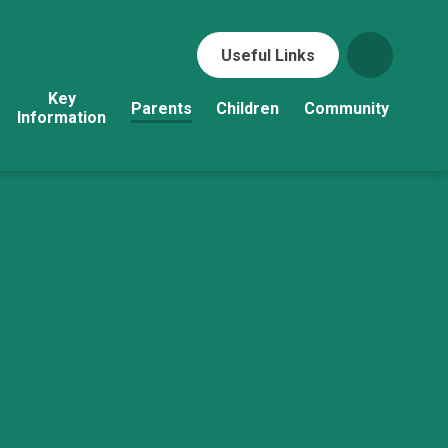
Useful Links
Key
Parents
Children
Community
Information