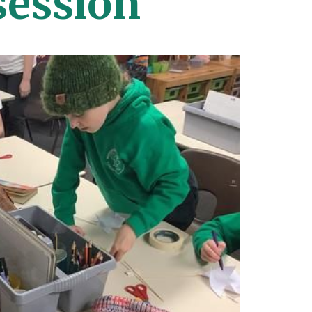
ession