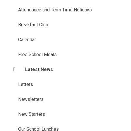
Attendance and Term Time Holidays
Breakfast Club
Calendar
Free School Meals
Latest News
Letters
Newsletters
New Starters
Our School Lunches