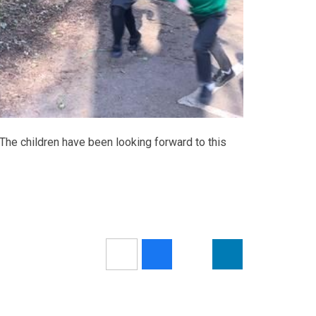
 The children have been looking forward to this