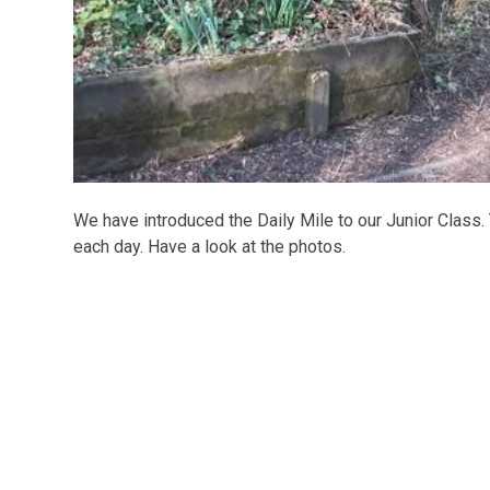
We have introduced the Daily Mile to our Junior Class.
each day. Have a look at the photos.