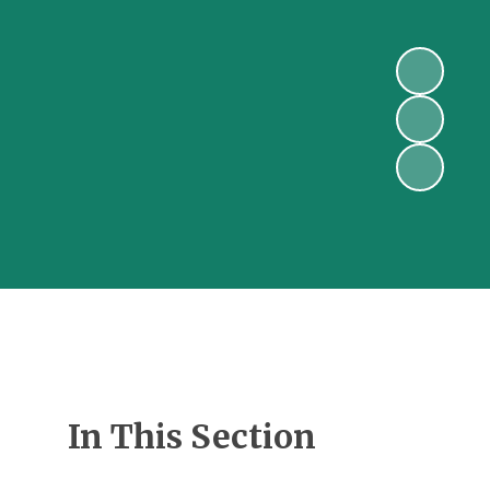
In This Section