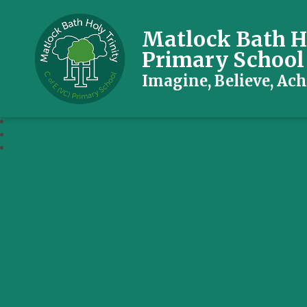
Matlock Bath Ho
Primary School
Imagine, Believe, Ach