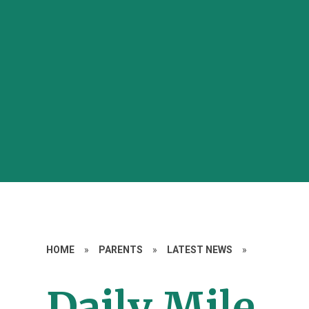
HOME
»
PARENTS
»
LATEST NEWS
»
Daily Mile