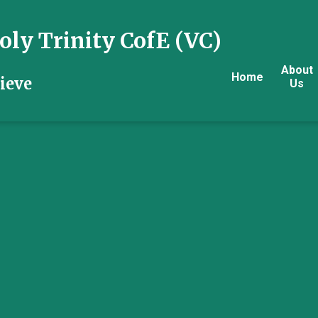
ly Trinity CofE (VC)
About
Home
ieve
Us