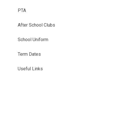
PTA
After School Clubs
School Uniform
Term Dates
Useful Links