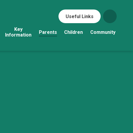
Useful Links
Key
Parents
Children
Community
Information