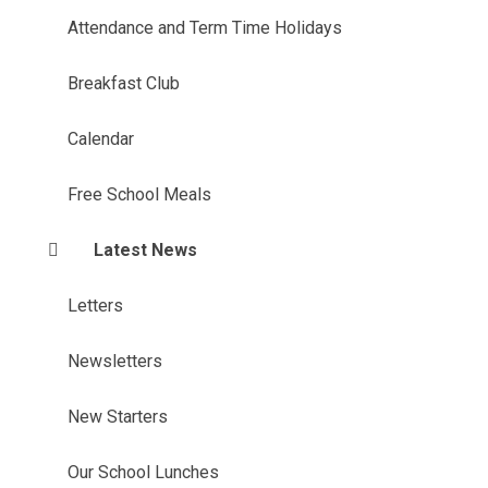
Attendance and Term Time Holidays
Breakfast Club
Calendar
Free School Meals
Latest News
Letters
Newsletters
New Starters
Our School Lunches