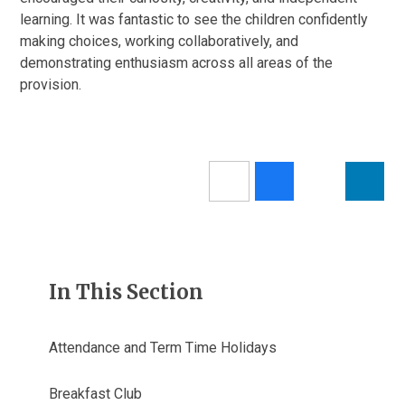
learning. It was fantastic to see the children confidently
making choices, working collaboratively, and
demonstrating enthusiasm across all areas of the
provision.
In This Section
Attendance and Term Time Holidays
Breakfast Club