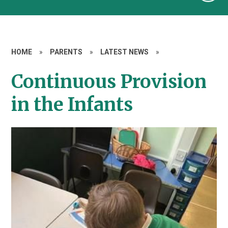
HOME
»
PARENTS
»
LATEST NEWS
»
Continuous Provision
in the Infants