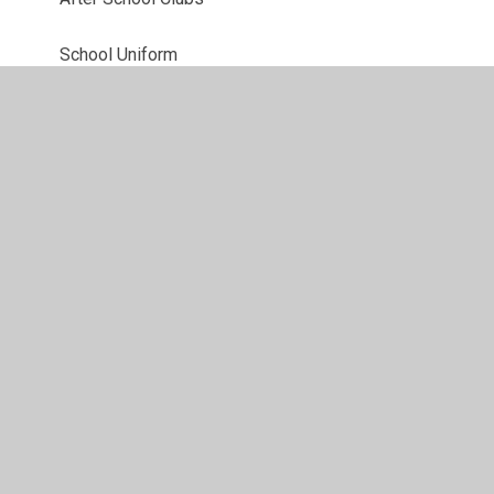
School Uniform
Term Dates
Useful Links