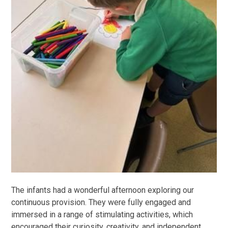
The infants had a wonderful afternoon exploring our
continuous provision. They were fully engaged and
immersed in a range of stimulating activities, which
encouraged their curiosity, creativity, and independent