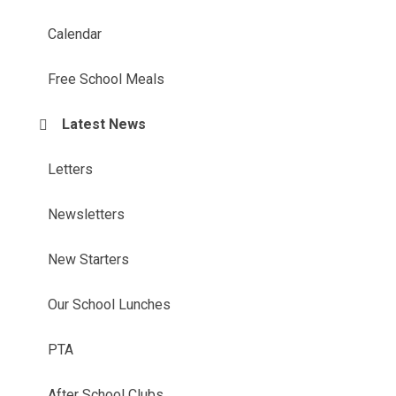
Calendar
Free School Meals
Latest News
Letters
Newsletters
New Starters
Our School Lunches
PTA
After School Clubs