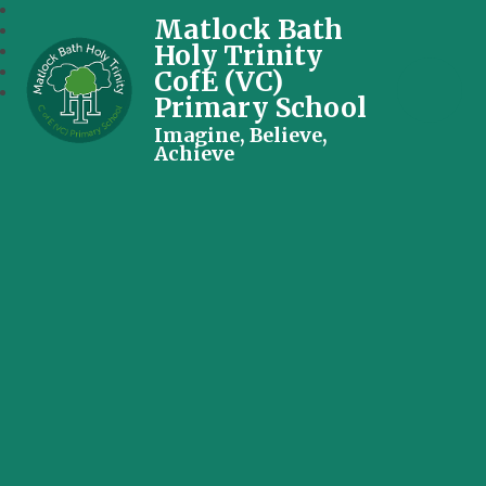
Matlock Bath
Holy Trinity
CofE (VC)
Primary School
Imagine, Believe,
Achieve