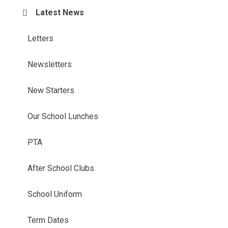
Latest News
Letters
Newsletters
New Starters
Our School Lunches
PTA
After School Clubs
School Uniform
Term Dates