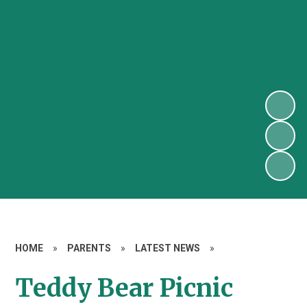
HOME
»
PARENTS
»
LATEST NEWS
»
Teddy Bear Picnic