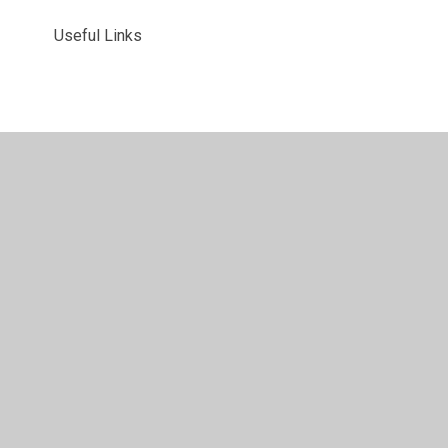
Useful Links