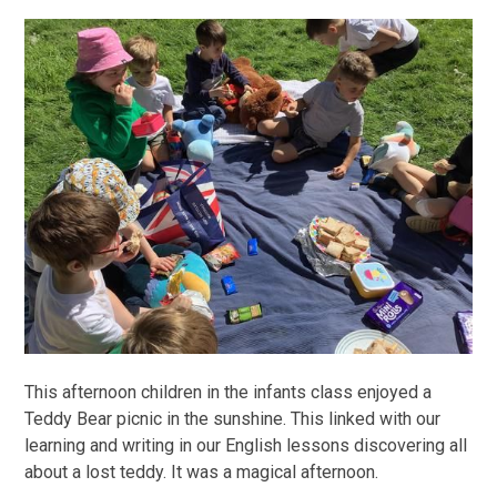
This afternoon children in the infants class enjoyed a
Teddy Bear picnic in the sunshine. This linked with our
learning and writing in our English lessons discovering all
about a lost teddy. It was a magical afternoon.