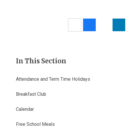
In This Section
Attendance and Term Time Holidays
Breakfast Club
Calendar
Free School Meals