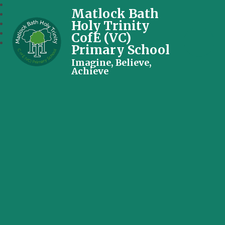
Matlock Bath
Holy Trinity
CofE (VC)
Primary School
Imagine, Believe,
Achieve