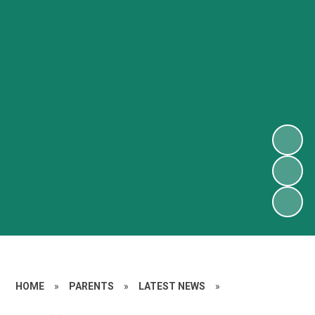
HOME
»
PARENTS
»
LATEST NEWS
»