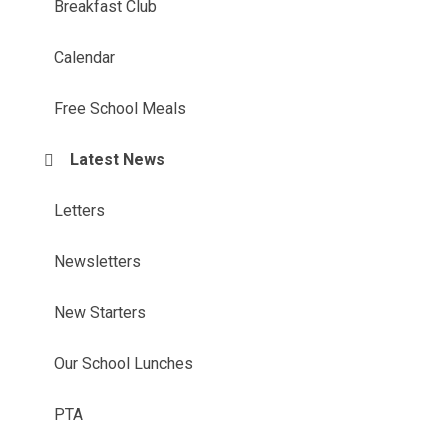
Breakfast Club
Calendar
Free School Meals
Latest News
Letters
Newsletters
New Starters
Our School Lunches
PTA