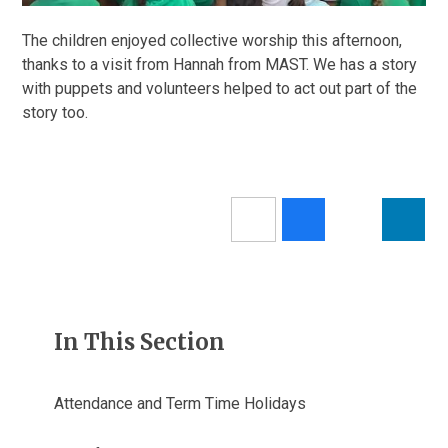
The children enjoyed collective worship this afternoon,
thanks to a visit from Hannah from MAST. We has a story
with puppets and volunteers helped to act out part of the
story too.
In This Section
Attendance and Term Time Holidays