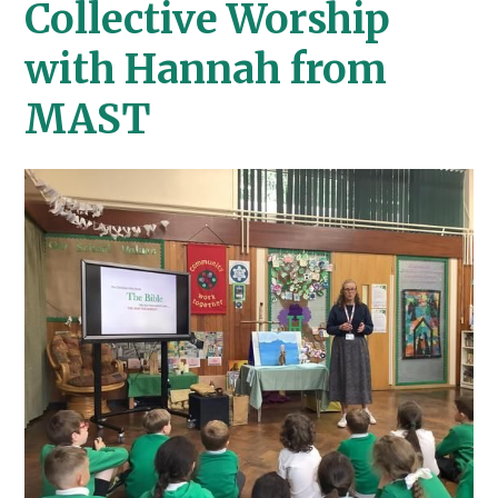
Collective Worship
with Hannah from
MAST