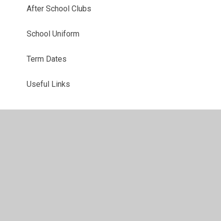
After School Clubs
School Uniform
Term Dates
Useful Links