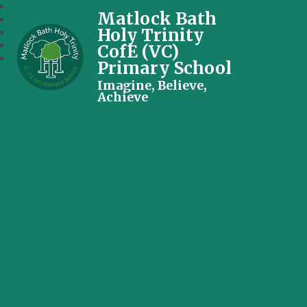
Matlock Bath
Holy Trinity
CofE (VC)
Primary School
Imagine, Believe,
Achieve