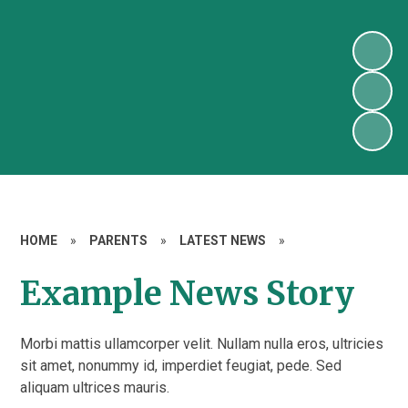
HOME
»
PARENTS
»
LATEST NEWS
»
Example News Story
Morbi mattis ullamcorper velit. Nullam nulla eros, ultricies
sit amet, nonummy id, imperdiet feugiat, pede. Sed
aliquam ultrices mauris.