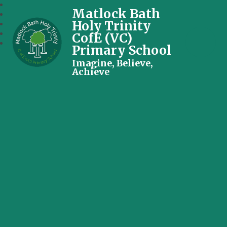
Matlock Bath
Holy Trinity
CofE (VC)
Primary School
Imagine, Believe,
Achieve