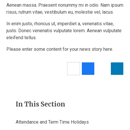
Aenean massa. Praesent nonummy mi in odio. Nam ipsum
risus, rutrum vitae, vestibulum eu, molestie vel, lacus.
In enim justo, rhoncus ut, imperdiet a, venenatis vitae,
justo. Donec venenatis vulputate lorem. Aenean vulputate
eleifend tellus.
Please enter some content for your news story here.
In This Section
Attendance and Term Time Holidays