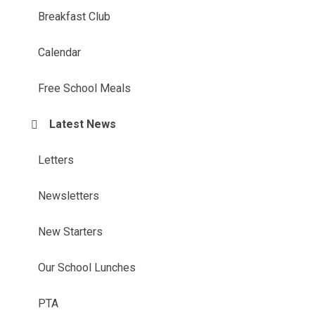
Breakfast Club
Calendar
Free School Meals
Latest News
Letters
Newsletters
New Starters
Our School Lunches
PTA