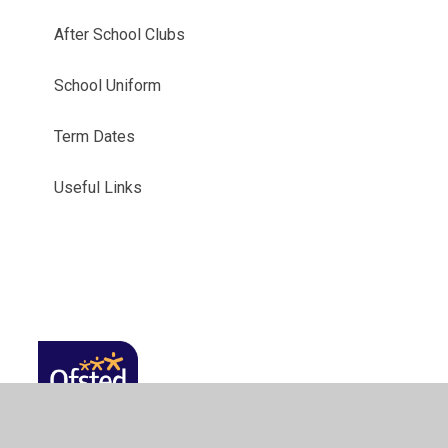
After School Clubs
School Uniform
Term Dates
Useful Links