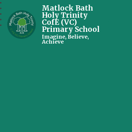
Matlock Bath
Holy Trinity
CofE (VC)
Primary School
Imagine, Believe,
Achieve