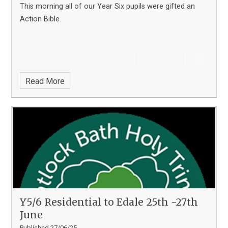
This morning all of our Year Six pupils were gifted an
Action Bible.
Read More
Y5/6 Residential to Edale 25th -27th
June
Published 27/06/25