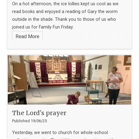
On a hot afternoon, the ice lollies kept us cool as we
read books and enjoyed a reading of Gary the worm
outside in the shade. Thank you to those of us who
joined us for Family Fun Friday.
Read More
The Lord's prayer
Published 19/06/25
Yesterday, we went to church for whole-school