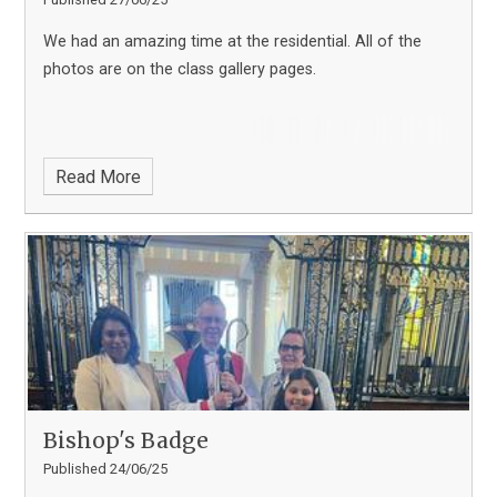
We had an amazing time at the residential. All of the
photos are on the class gallery pages.
Read More
Bishop's Badge
Published 24/06/25