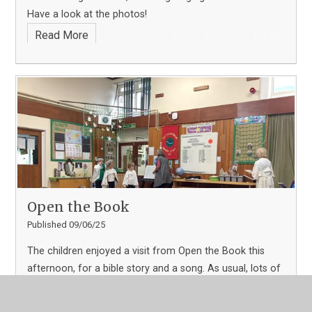
Have a look at the photos!
Read More
Open the Book
Published 09/06/25
The children enjoyed a visit from Open the Book this
afternoon, for a bible story and a song. As usual, lots of
children volunteered to take part and help with acting
parts of the story out.