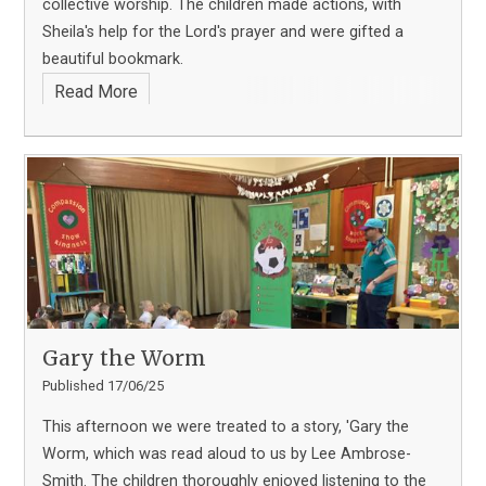
collective worship. The children made actions, with
Sheila's help for the Lord's prayer and were gifted a
beautiful bookmark.
Read More
Gary the Worm
Published 17/06/25
This afternoon we were treated to a story, 'Gary the
Worm, which was read aloud to us by Lee Ambrose-
Smith. The children thoroughly enjoyed listening to the