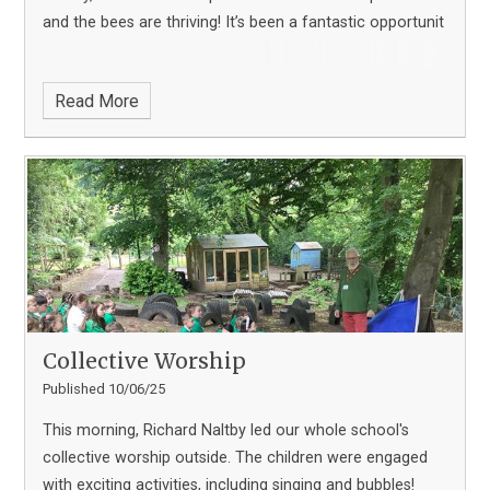
and the bees are thriving! It’s been a fantastic opportunit
Read More
Collective Worship
Published 10/06/25
This morning, Richard Naltby led our whole school's
collective worship outside. The children were engaged
with exciting activities, including singing and bubbles!