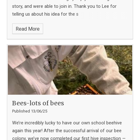
story, and were able to join in. Thank you to Lee for
telling us about his idea for the s
Read More
Bees-lots of bees
Published 13/06/25
We’re incredibly lucky to have our own school beehive
again this year! After the successful arrival of our bee
colony, we’ve now completed our first hive inspection —