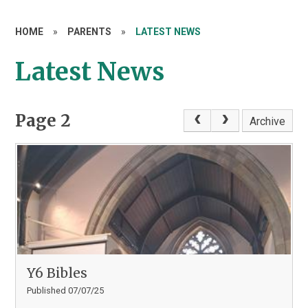
HOME
»
PARENTS
»
LATEST NEWS
Latest News
Page 2
Archive
Y6 Bibles
Published 07/07/25