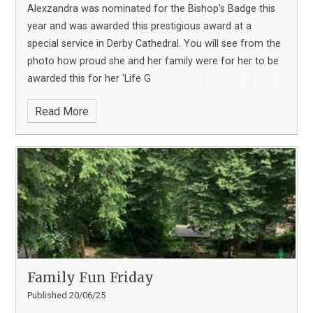
Alexzandra was nominated for the Bishop's Badge this
year and was awarded this prestigious award at a
special service in Derby Cathedral. You will see from the
photo how proud she and her family were for her to be
awarded this for her 'Life G
Read More
Family Fun Friday
Published 20/06/25