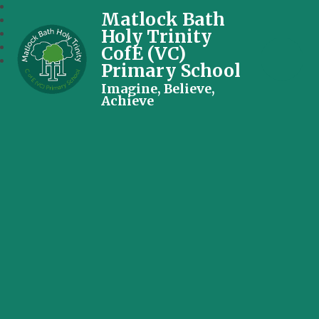
Matlock Bath
Holy Trinity
CofE (VC)
Primary School
Imagine, Believe,
Achieve