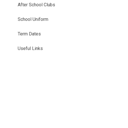
After School Clubs
School Uniform
Term Dates
Useful Links