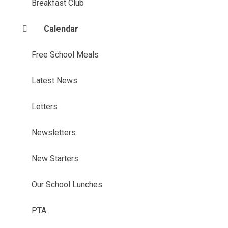
Breakfast Club
Calendar
Free School Meals
Latest News
Letters
Newsletters
New Starters
Our School Lunches
PTA