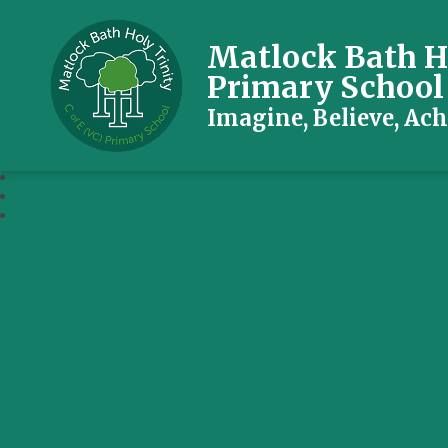
Matlock Bath Ho
Primary School
Imagine, Believe, Ach