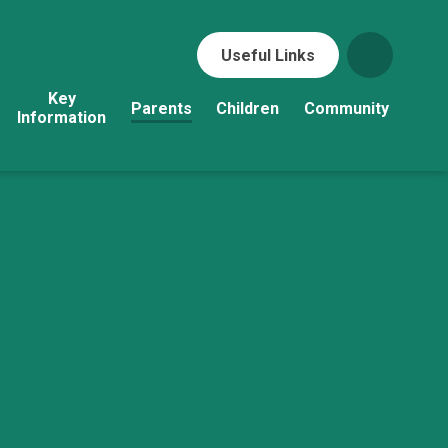
Useful Links
Key
Parents
Children
Community
Information