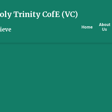
ly Trinity CofE (VC)
About
Home
ieve
Us