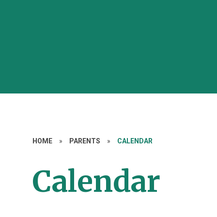
HOME
»
PARENTS
»
CALENDAR
Calendar