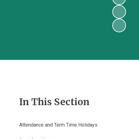
In This Section
Attendance and Term Time Holidays