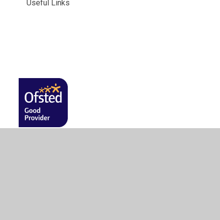
Useful Links