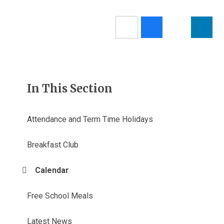
In This Section
Attendance and Term Time Holidays
Breakfast Club
Calendar
Free School Meals
Latest News