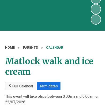
HOME
»
PARENTS
»
CALENDAR
Matlock walk and ice
cream
Full Calendar
Term dates
This event will take place between 0:00am and 0:00am on
22/07/2026