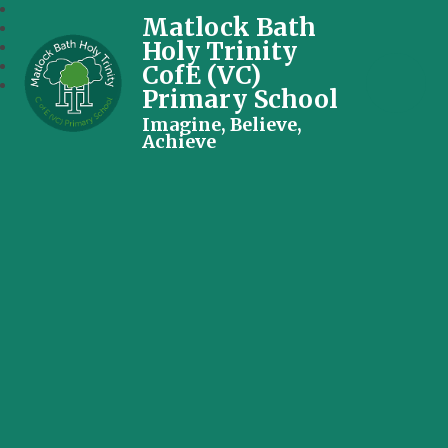
Matlock Bath
Holy Trinity
CofE (VC)
Primary School
Imagine, Believe,
Achieve