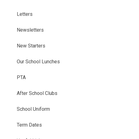
Letters
Newsletters
New Starters
Our School Lunches
PTA
After School Clubs
School Uniform
Term Dates