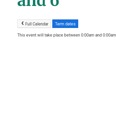
and 6
Full Calendar
Term dates
This event will take place between 0:00am and 0:00a