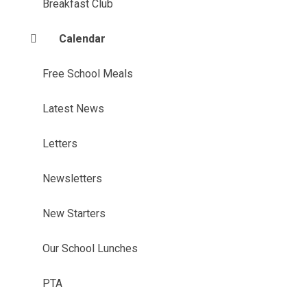
Breakfast Club
Calendar
Free School Meals
Latest News
Letters
Newsletters
New Starters
Our School Lunches
PTA