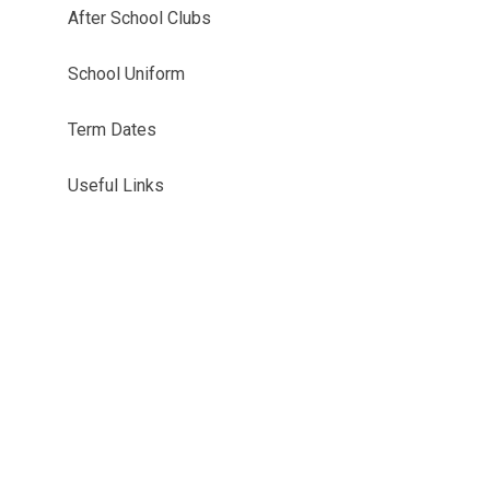
After School Clubs
School Uniform
Term Dates
Useful Links