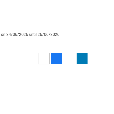
m on 24/06/2026 until 26/06/2026