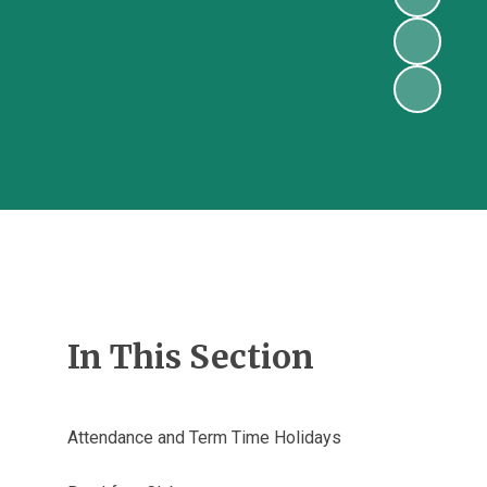
In This Section
Attendance and Term Time Holidays