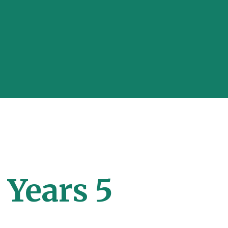
 Years 5