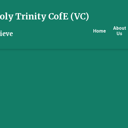
ly Trinity CofE (VC)
About
Home
ieve
Us