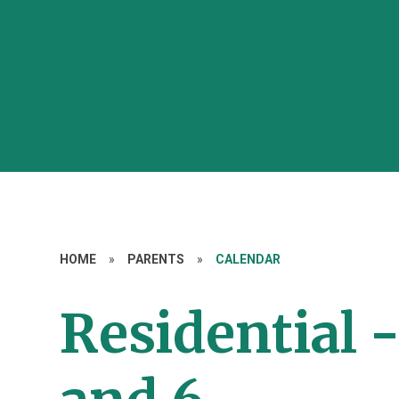
HOME
»
PARENTS
»
CALENDAR
Residential -