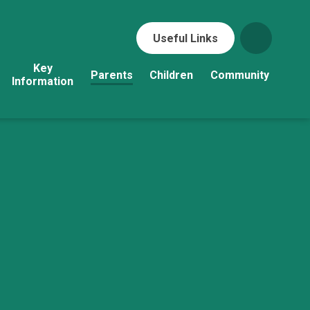
Useful Links
Key
Parents
Children
Community
Information