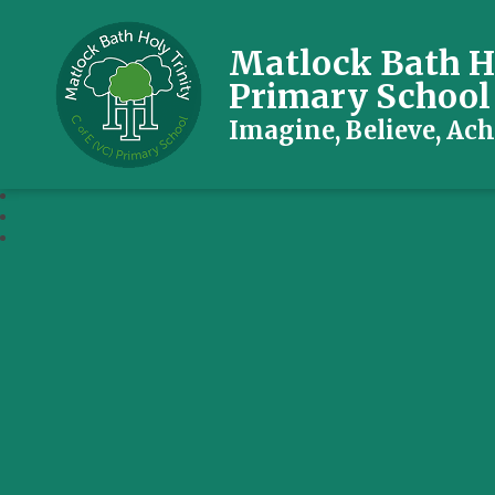
Matlock Bath Ho
Primary School
Imagine, Believe, Ach