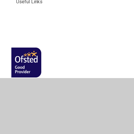
Useful Links