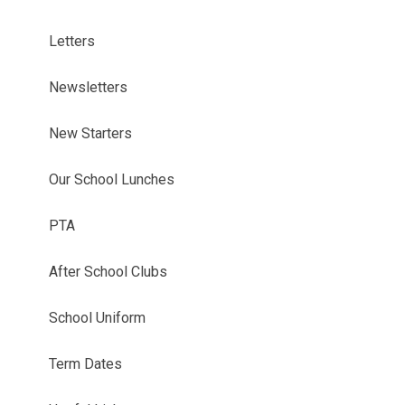
Letters
Newsletters
New Starters
Our School Lunches
PTA
After School Clubs
School Uniform
Term Dates