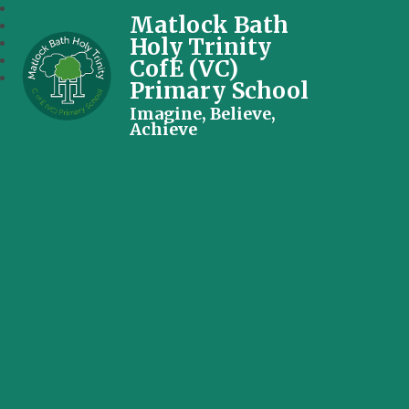
Matlock Bath
Holy Trinity
CofE (VC)
Primary School
Imagine, Believe,
Achieve