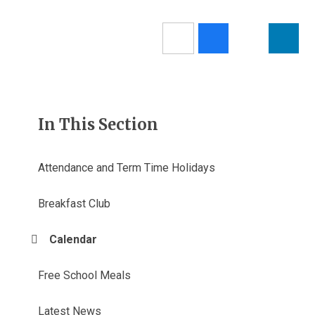
In This Section
Attendance and Term Time Holidays
Breakfast Club
Calendar
Free School Meals
Latest News