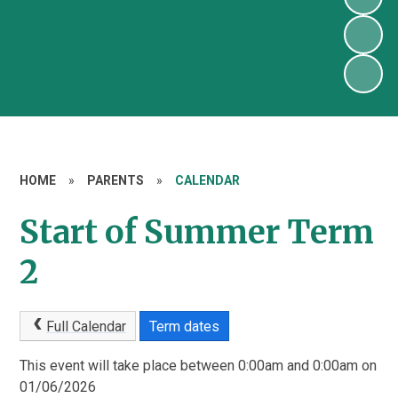
HOME
»
PARENTS
»
CALENDAR
Start of Summer Term
2
Full Calendar
Term dates
This event will take place between 0:00am and 0:00am on
01/06/2026